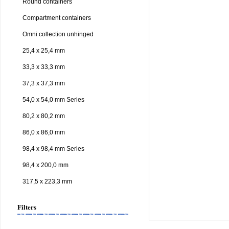
Round containers
Compartment containers
Omni collection unhinged
25,4 x 25,4 mm
33,3 x 33,3 mm
37,3 x 37,3 mm
54,0 x 54,0 mm Series
80,2 x 80,2 mm
86,0 x 86,0 mm
98,4 x 98,4 mm Series
98,4 x 200,0 mm
317,5 x 223,3 mm
Filters