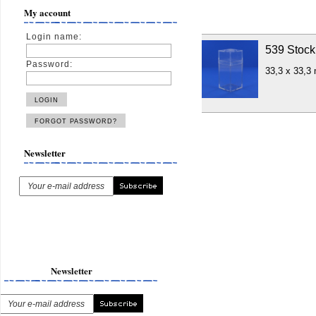
My account
Login name:
539 Stock
Password:
33,3 x 33,3
Newsletter
Newsletter