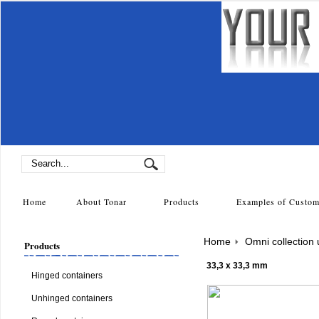
Home
About Tonar
Products
Examples of Cust
Home
Omni collection
Products
33,3 x 33,3 mm
Hinged containers
Unhinged containers