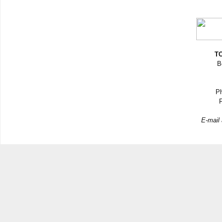
TO
B
Ph
F
E-mail 