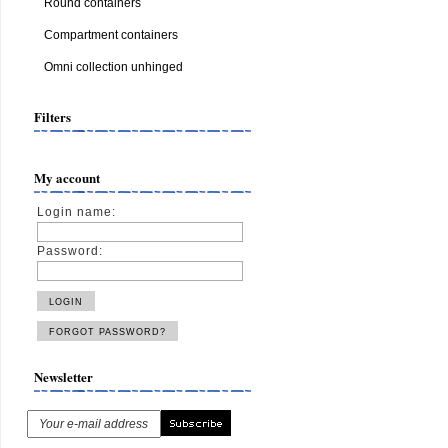
Round containers
Compartment containers
Omni collection unhinged
Filters
My account
Login name:
Password:
Newsletter