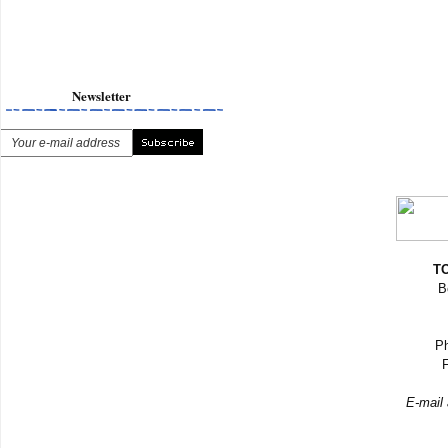
Newsletter
TO
B
Ph
F
E-mail 