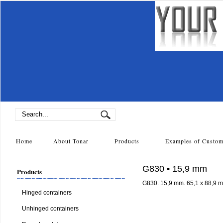
Home
About Tonar
Products
Examples of Cust
G830 • 15,9 mm
Products
G830. 15,9 mm. 65,1 x 88,9 
Hinged containers
Unhinged containers