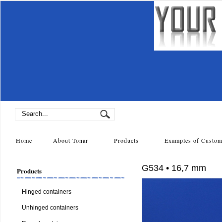
Home
About Tonar
Products
Examples of Cust
G534 • 16,7 mm
Products
Hinged containers
Unhinged containers