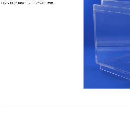
80,2 x 80,2 mm. 3 23/32" 94,5 mm.