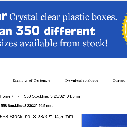
s
Examples of Customers
Download catalogue
Contac
Home
558 Stockline. 3 23/32" 94,5 mm.
558 Stockline. 3 23/32" 94,5 mm.
558 Stockline. 3 23/32" 94,5 mm.