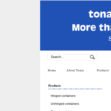
Home
About Tonar
Product
Products
Hinged containers
Unhinged containers