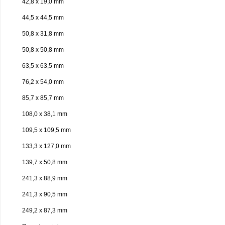
42,8 x 19,0 mm
44,5 x 44,5 mm
50,8 x 31,8 mm
50,8 x 50,8 mm
63,5 x 63,5 mm
76,2 x 54,0 mm
85,7 x 85,7 mm
108,0 x 38,1 mm
109,5 x 109,5 mm
133,3 x 127,0 mm
139,7 x 50,8 mm
241,3 x 88,9 mm
241,3 x 90,5 mm
249,2 x 87,3 mm