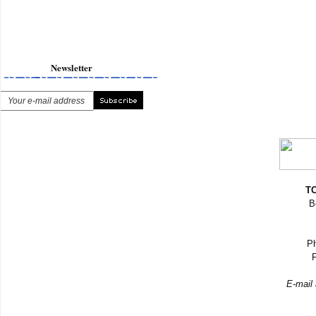
Newsletter
TO
B
Ph
F
E-mail 