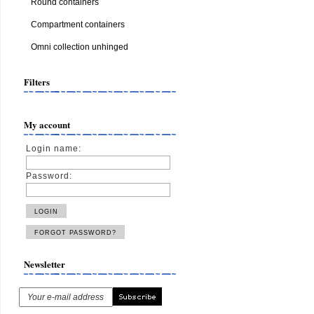
Round containers
Compartment containers
Omni collection unhinged
Filters
My account
Login name:
Password:
Newsletter