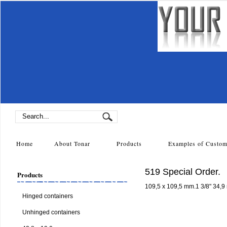
Home
About Tonar
Products
Examples of Cust
519 Special Order.
Products
109,5 x 109,5 mm.1 3/8" 34,9
Hinged containers
Unhinged containers