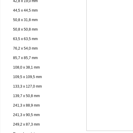
42,8 x 19,0 mm
44,5 x 44,5 mm
50,8 x 31,8 mm
50,8 x 50,8 mm
63,5 x 63,5 mm
76,2 x 54,0 mm
85,7 x 85,7 mm
108,0 x 38,1 mm
109,5 x 109,5 mm
133,3 x 127,0 mm
139,7 x 50,8 mm
241,3 x 88,9 mm
241,3 x 90,5 mm
249,2 x 87,3 mm