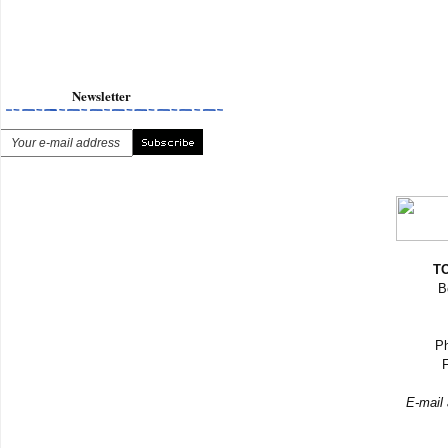
Newsletter
TO
B
Ph
F
E-mail 