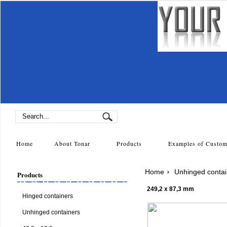
Home
About Tonar
Products
Examples of Cust
Home
Unhinged contai
Products
249,2 x 87,3 mm
Hinged containers
Unhinged containers