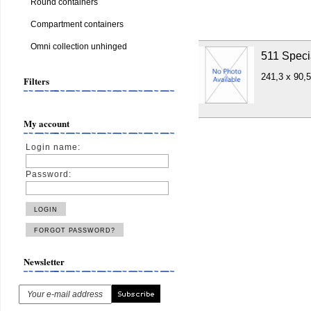
Round containers
Compartment containers
Omni collection unhinged
511 Speci
241,3 x 90,
Filters
My account
Login name:
Password:
Newsletter