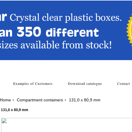
s
Examples of Customers
Download catalogue
Contac
Home
Compartment containers
131,0 x 80,9 mm
131,0 x 80,9 mm