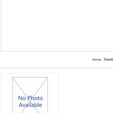
Sort by: