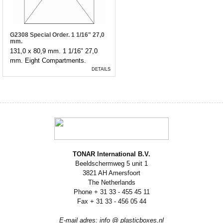
G2308 Special Order. 1 1/16" 27,0
mm.
131,0 x 80,9 mm. 1 1/16" 27,0
mm. Eight Compartments.
DETAILS
TONAR International B.V.
Beeldschermweg 5 unit 1
3821 AH Amersfoort
The Netherlands
Phone + 31 33 - 455 45 11
Fax + 31 33 - 456 05 44
E-mail adres: info @ plasticboxes.nl