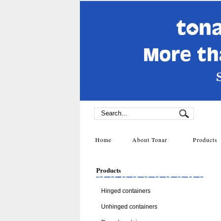
Home
About Tonar
Product
Products
Hinged containers
Unhinged containers