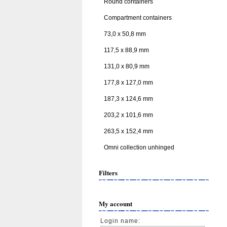
Round containers
Compartment containers
73,0 x 50,8 mm
117,5 x 88,9 mm
131,0 x 80,9 mm
177,8 x 127,0 mm
187,3 x 124,6 mm
203,2 x 101,6 mm
263,5 x 152,4 mm
Omni collection unhinged
Filters
My account
Login name: