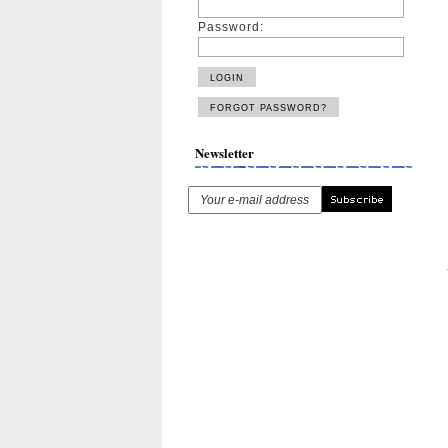
Password:
Newsletter