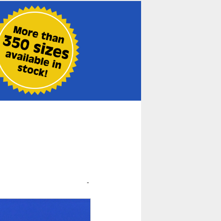
t
<< Previous
-
Next >>