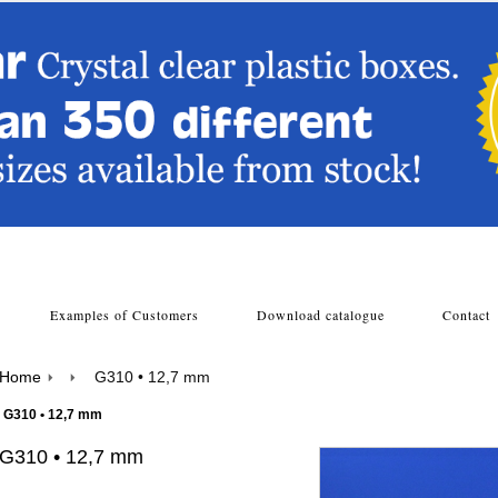
s
Examples of Customers
Download catalogue
Contac
Home
G310 • 12,7 mm
G310 • 12,7 mm
G310 • 12,7 mm