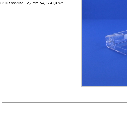
G310 Stockline. 12,7 mm. 54,0 x 41,3 mm.