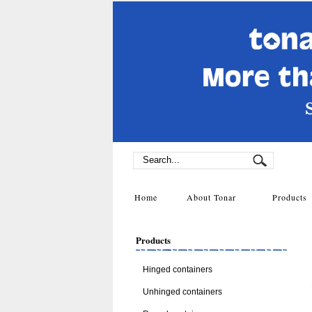
Home
About Tonar
Product
Products
Hinged containers
Unhinged containers