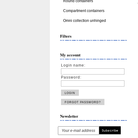
Round containers
Compartment containers
Omni collection unhinged
Filters
My account
Login name:
Password:
Newsletter